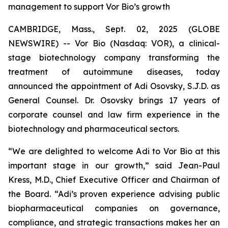
management to support Vor Bio’s growth
CAMBRIDGE, Mass., Sept. 02, 2025 (GLOBE
NEWSWIRE) -- Vor Bio (Nasdaq: VOR), a clinical-
stage biotechnology company transforming the
treatment of autoimmune diseases, today
announced the appointment of Adi Osovsky, S.J.D. as
General Counsel. Dr. Osovsky brings 17 years of
corporate counsel and law firm experience in the
biotechnology and pharmaceutical sectors.
“We are delighted to welcome Adi to Vor Bio at this
important stage in our growth,” said Jean-Paul
Kress, M.D., Chief Executive Officer and Chairman of
the Board. “Adi’s proven experience advising public
biopharmaceutical companies on governance,
compliance, and strategic transactions makes her an