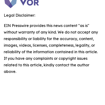
Legal Disclaimer:
EIN Presswire provides this news content "as is"
without warranty of any kind. We do not accept any
responsibility or liability for the accuracy, content,
images, videos, licenses, completeness, legality, or
reliability of the information contained in this article.
If you have any complaints or copyright issues
related to this article, kindly contact the author
above.