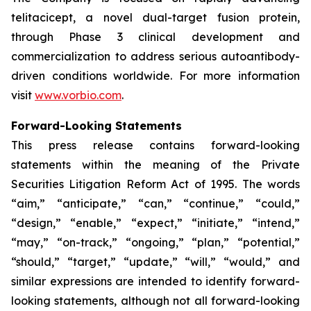
telitacicept, a novel dual-target fusion protein,
through Phase 3 clinical development and
commercialization to address serious autoantibody-
driven conditions worldwide. For more information
visit
www.vorbio.com
.
Forward-Looking Statements
This press release contains forward-looking
statements within the meaning of the Private
Securities Litigation Reform Act of 1995. The words
“aim,” “anticipate,” “can,” “continue,” “could,”
“design,” “enable,” “expect,” “initiate,” “intend,”
“may,” “on-track,” “ongoing,” “plan,” “potential,”
“should,” “target,” “update,” “will,” “would,” and
similar expressions are intended to identify forward-
looking statements, although not all forward-looking