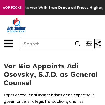
t Didn’t
As war With Iran Drove oil Prices Higher, Tr
AGP PICKS
Vor Bio Appoints Adi
Osovsky, S.J.D. as General
Counsel
Experienced legal leader brings deep expertise in
governance, strategic transactions, and risk