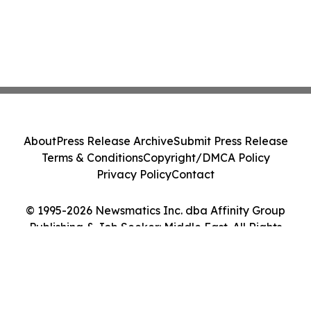
About
Press Release Archive
Submit Press Release
Terms & Conditions
Copyright/DMCA Policy
Privacy Policy
Contact
© 1995-2026 Newsmatics Inc. dba Affinity Group
Publishing & Job Seeker: Middle East. All Rights
Reserved.
Cookie Settings / Your Privacy Choices