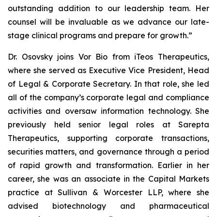
outstanding addition to our leadership team. Her
counsel will be invaluable as we advance our late-
stage clinical programs and prepare for growth.”
Dr. Osovsky joins Vor Bio from iTeos Therapeutics,
where she served as Executive Vice President, Head
of Legal & Corporate Secretary. In that role, she led
all of the company’s corporate legal and compliance
activities and oversaw information technology. She
previously held senior legal roles at Sarepta
Therapeutics, supporting corporate transactions,
securities matters, and governance through a period
of rapid growth and transformation. Earlier in her
career, she was an associate in the Capital Markets
practice at Sullivan & Worcester LLP, where she
advised biotechnology and pharmaceutical