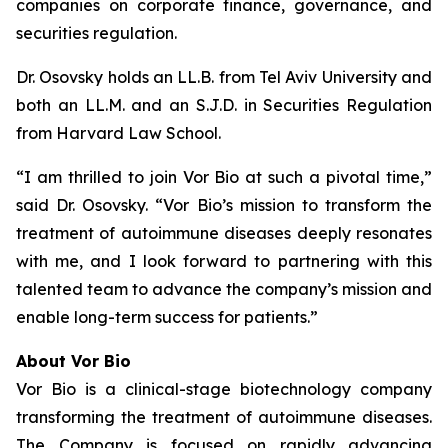
companies on corporate finance, governance, and
securities regulation.
Dr. Osovsky holds an LL.B. from Tel Aviv University and
both an LL.M. and an S.J.D. in Securities Regulation
from Harvard Law School.
“I am thrilled to join Vor Bio at such a pivotal time,”
said Dr. Osovsky. “Vor Bio’s mission to transform the
treatment of autoimmune diseases deeply resonates
with me, and I look forward to partnering with this
talented team to advance the company’s mission and
enable long-term success for patients.”
About Vor Bio
Vor Bio is a clinical-stage biotechnology company
transforming the treatment of autoimmune diseases.
The Company is focused on rapidly advancing