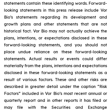
statements contain these identifying words. Forward-
looking statements in this press release include Vor
Bio’s statements regarding its development and
growth plans and other statements that are not
historical fact. Vor Bio may not actually achieve the
plans, intentions, or expectations disclosed in these
forward-looking statements, and you should not
place undue reliance on these forward-looking
statements. Actual results or events could differ
materially from the plans, intentions and expectations
disclosed in these forward-looking statements as a
result of various factors. These and other risks are
described in greater detail under the caption “Risk
Factors” included in Vor Bio’s most recent annual or
quarterly report and in other reports it has filed or
may file with the Securities and Exchange