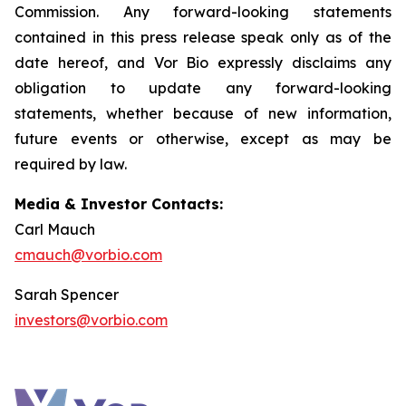
Commission. Any forward-looking statements
contained in this press release speak only as of the
date hereof, and Vor Bio expressly disclaims any
obligation to update any forward-looking
statements, whether because of new information,
future events or otherwise, except as may be
required by law.
Media & Investor Contacts:
Carl Mauch
cmauch@vorbio.com
Sarah Spencer
investors@vorbio.com