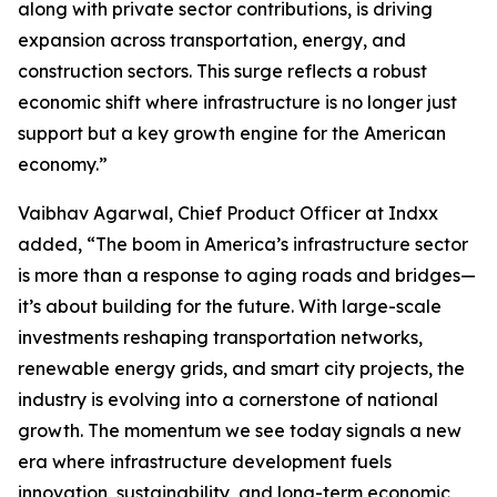
along with private sector contributions, is driving
expansion across transportation, energy, and
construction sectors. This surge reflects a robust
economic shift where infrastructure is no longer just
support but a key growth engine for the American
economy.”
Vaibhav Agarwal, Chief Product Officer at Indxx
added, “The boom in America’s infrastructure sector
is more than a response to aging roads and bridges—
it’s about building for the future. With large-scale
investments reshaping transportation networks,
renewable energy grids, and smart city projects, the
industry is evolving into a cornerstone of national
growth. The momentum we see today signals a new
era where infrastructure development fuels
innovation, sustainability, and long-term economic