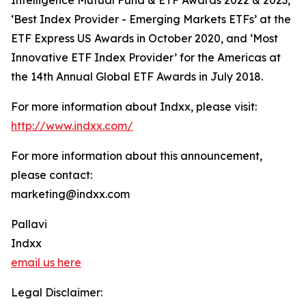
Intelligence Mutual Fund & ETF Awards 2022 & 2023,
‘Best Index Provider - Emerging Markets ETFs’ at the
ETF Express US Awards in October 2020, and ‘Most
Innovative ETF Index Provider’ for the Americas at
the 14th Annual Global ETF Awards in July 2018.
For more information about Indxx, please visit:
http://www.indxx.com/
For more information about this announcement,
please contact:
marketing@indxx.com
Pallavi
Indxx
email us here
Legal Disclaimer: