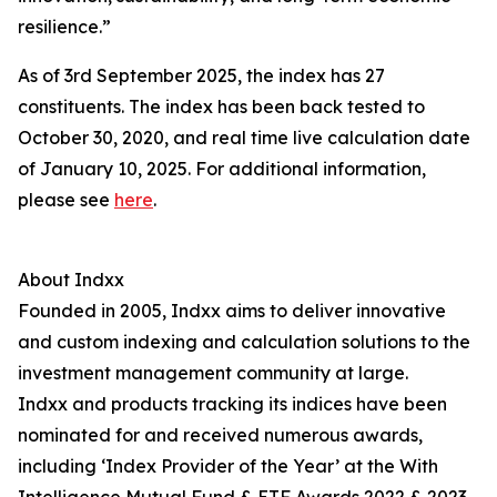
resilience.”
As of 3rd September 2025, the index has 27
constituents. The index has been back tested to
October 30, 2020, and real time live calculation date
of January 10, 2025. For additional information,
please see
here
.
About Indxx
Founded in 2005, Indxx aims to deliver innovative
and custom indexing and calculation solutions to the
investment management community at large.
Indxx and products tracking its indices have been
nominated for and received numerous awards,
including ‘Index Provider of the Year’ at the With