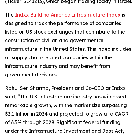
(Ticker: 5141213), which began trading today in Israel.
The
Indxx Building America Infrastructure Index
is
designed to track the performance of companies
listed on US stock exchanges that contribute to the
construction of civilian and governmental
infrastructure in the United States. This index includes
all supply chain-related companies within the
infrastructure industry and may benefit from
government decisions.
Rahul Sen Sharma, President and Co-CEO at Indxx
said, “The U.S. infrastructure industry has witnessed
remarkable growth, with the market size surpassing
$2.1 trillion in 2024 and projected to grow at a CAGR
of 6.5% through 2028. Significant federal funding
under the Infrastructure Investment and Jobs Act,