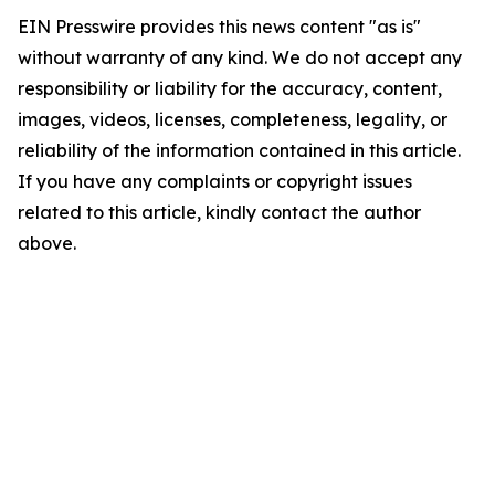
EIN Presswire provides this news content "as is"
without warranty of any kind. We do not accept any
responsibility or liability for the accuracy, content,
images, videos, licenses, completeness, legality, or
reliability of the information contained in this article.
If you have any complaints or copyright issues
related to this article, kindly contact the author
above.