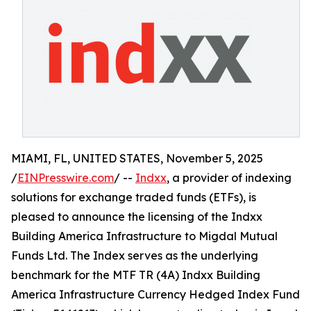
MIAMI, FL, UNITED STATES, November 5, 2025
/
EINPresswire.com
/ --
Indxx
, a provider of indexing
solutions for exchange traded funds (ETFs), is
pleased to announce the licensing of the Indxx
Building America Infrastructure to Migdal Mutual
Funds Ltd. The Index serves as the underlying
benchmark for the MTF TR (4A) Indxx Building
America Infrastructure Currency Hedged Index Fund