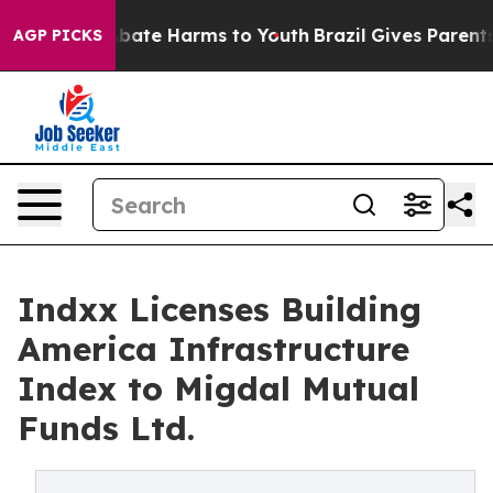
n Fund to Abate Harms to Youth
Brazil Gives Parents So
AGP PICKS
Indxx Licenses Building
America Infrastructure
Index to Migdal Mutual
Funds Ltd.