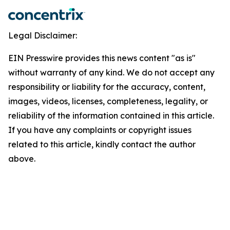
Legal Disclaimer:
EIN Presswire provides this news content "as is"
without warranty of any kind. We do not accept any
responsibility or liability for the accuracy, content,
images, videos, licenses, completeness, legality, or
reliability of the information contained in this article.
If you have any complaints or copyright issues
related to this article, kindly contact the author
above.