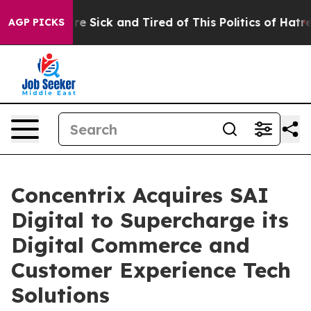
eople Are Sick and Tired of This Politics of Hatred”
Th
AGP PICKS
Concentrix Acquires SAI
Digital to Supercharge its
Digital Commerce and
Customer Experience Tech
Solutions