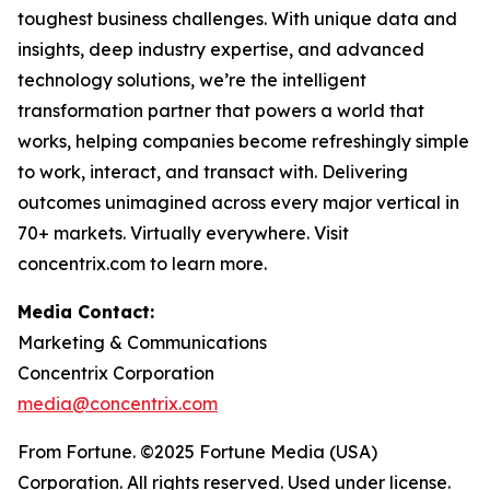
toughest business challenges. With unique data and
insights, deep industry expertise, and advanced
technology solutions, we’re the intelligent
transformation partner that powers a world that
works, helping companies become refreshingly simple
to work, interact, and transact with. Delivering
outcomes unimagined across every major vertical in
70+ markets. Virtually everywhere. Visit
concentrix.com to learn more.
Media Contact:
Marketing & Communications
Concentrix Corporation
media@concentrix.com
From Fortune. ©2025 Fortune Media (USA)
Corporation. All rights reserved. Used under license.