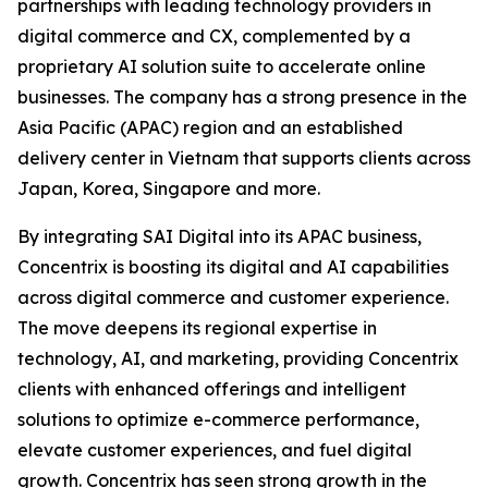
partnerships with leading technology providers in
digital commerce and CX, complemented by a
proprietary AI solution suite to accelerate online
businesses. The company has a strong presence in the
Asia Pacific (APAC) region and an established
delivery center in Vietnam that supports clients across
Japan, Korea, Singapore and more.
By integrating SAI Digital into its APAC business,
Concentrix is boosting its digital and AI capabilities
across digital commerce and customer experience.
The move deepens its regional expertise in
technology, AI, and marketing, providing Concentrix
clients with enhanced offerings and intelligent
solutions to optimize e-commerce performance,
elevate customer experiences, and fuel digital
growth. Concentrix has seen strong growth in the