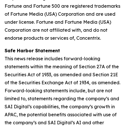
Fortune and Fortune 500 are registered trademarks
of Fortune Media (USA) Corporation and are used
under license. Fortune and Fortune Media (USA)
Corporation are not affiliated with, and do not
endorse products or services of, Concentrix.
Safe Harbor Statement
This news release includes forward-looking
statements within the meaning of Section 27A of the
Securities Act of 1933, as amended and Section 21E
of the Securities Exchange Act of 1934, as amended.
Forward-looking statements include, but are not
limited to, statements regarding the company’s and
SAI Digital’s capabilities, the company’s growth in
APAC, the potential benefits associated with use of
the company’s and SAI Digital’s AI and other