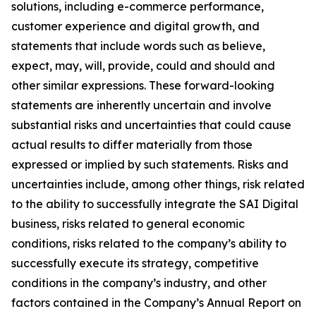
solutions, including e-commerce performance,
customer experience and digital growth, and
statements that include words such as believe,
expect, may, will, provide, could and should and
other similar expressions. These forward-looking
statements are inherently uncertain and involve
substantial risks and uncertainties that could cause
actual results to differ materially from those
expressed or implied by such statements. Risks and
uncertainties include, among other things, risk related
to the ability to successfully integrate the SAI Digital
business, risks related to general economic
conditions, risks related to the company’s ability to
successfully execute its strategy, competitive
conditions in the company’s industry, and other
factors contained in the Company’s Annual Report on