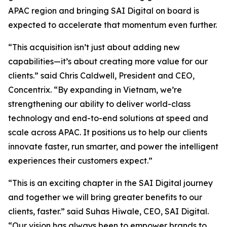
APAC region and bringing SAI Digital on board is
expected to accelerate that momentum even further.
“This acquisition isn’t just about adding new
capabilities—it’s about creating more value for our
clients.” said Chris Caldwell, President and CEO,
Concentrix. “By expanding in Vietnam, we’re
strengthening our ability to deliver world-class
technology and end-to-end solutions at speed and
scale across APAC. It positions us to help our clients
innovate faster, run smarter, and power the intelligent
experiences their customers expect.”
“This is an exciting chapter in the SAI Digital journey
and together we will bring greater benefits to our
clients, faster.” said Suhas Hiwale, CEO, SAI Digital.
“Our vision has always been to empower brands to