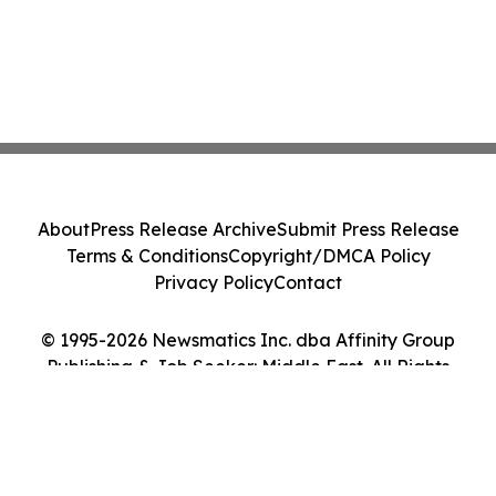
About
Press Release Archive
Submit Press Release
Terms & Conditions
Copyright/DMCA Policy
Privacy Policy
Contact
© 1995-2026 Newsmatics Inc. dba Affinity Group
Publishing & Job Seeker: Middle East. All Rights
Reserved.
Cookie Settings / Your Privacy Choices