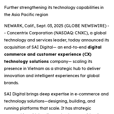
Further strengthening its technology capabilities in
the Asia Pacific region
NEWARK, Calif., Sept. 03, 2025 (GLOBE NEWSWIRE) -
- Concentrix Corporation (NASDAQ: CNXC), a global
technology and services leader, today announced its
acquisition of SAI Digital— an end-to-end
digital
commerce and customer experience (CX)
technology solutions
company— scaling its
presence in Vietnam as a strategic hub to deliver
innovation and intelligent experiences for global
brands.
SAI Digital brings deep expertise in e-commerce and
technology solutions—designing, building, and
running platforms that scale. It has strategic