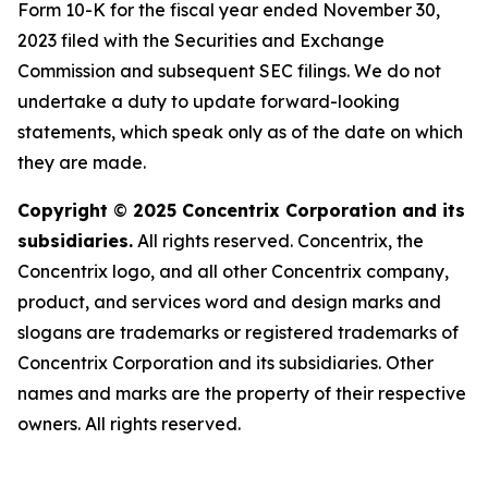
Form 10-K for the fiscal year ended November 30,
2023 filed with the Securities and Exchange
Commission and subsequent SEC filings. We do not
undertake a duty to update forward-looking
statements, which speak only as of the date on which
they are made.
Copyright
©
2025 Concentrix Corporation and its
subsidiaries.
All rights reserved. Concentrix, the
Concentrix logo, and all other Concentrix company,
product, and services word and design marks and
slogans are trademarks or registered trademarks of
Concentrix Corporation and its subsidiaries. Other
names and marks are the property of their respective
owners. All rights reserved.