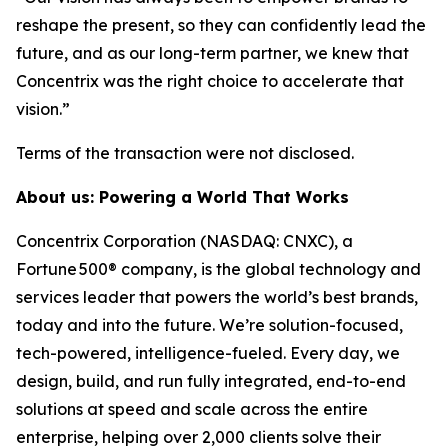
reshape the present, so they can confidently lead the
future, and as our long-term partner, we knew that
Concentrix was the right choice to accelerate that
vision.”
Terms of the transaction were not disclosed.
About us: Powering a World That Works
Concentrix Corporation (NASDAQ: CNXC), a
Fortune 500® company, is the global technology and
services leader that powers the world’s best brands,
today and into the future. We’re solution-focused,
tech-powered, intelligence-fueled. Every day, we
design, build, and run fully integrated, end-to-end
solutions at speed and scale across the entire
enterprise, helping over 2,000 clients solve their