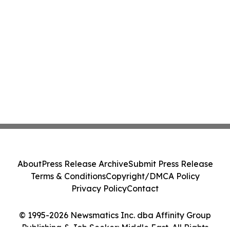
About
Press Release Archive
Submit Press Release
Terms & Conditions
Copyright/DMCA Policy
Privacy Policy
Contact
© 1995-2026 Newsmatics Inc. dba Affinity Group
Publishing & Job Seeker: Middle East. All Rights