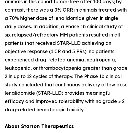
animals in this cohort tumor-free after 100 days; by
contrast, there was a 0% ORR in animals treated with
a 70% higher dose of lenalidomide given in single
daily doses. In addition, a Phase 1b clinical study of
six relapsed/refractory MM patients resulted in all
patients that received STAR-LLD achieving an
objective response (1 CR and 5 PRs); no patients
experienced drug-related anemia, neutropenia,
leukopenia, or thrombocytopenia greater than grade
2 in up to 12 cycles of therapy. The Phase 1b clinical
study concluded that continuous delivery of low dose
lenalidomide (STAR-LLD) provides meaningful
efficacy and improved tolerability with no grade > 2
drug-related hematologic toxicity.
About Starton Therapeutics