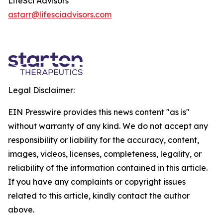
LifeSci Advisors
astarr@lifesciadvisors.com
Legal Disclaimer:
EIN Presswire provides this news content "as is"
without warranty of any kind. We do not accept any
responsibility or liability for the accuracy, content,
images, videos, licenses, completeness, legality, or
reliability of the information contained in this article.
If you have any complaints or copyright issues
related to this article, kindly contact the author
above.