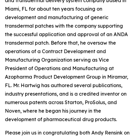
and transdermal delivery system company based in
Miami, FL for about ten years focusing on
development and manufacturing of generic
transdermal patches with the company supporting
the successful application and approval of an ANDA
transdermal patch. Before that, he oversaw the
operations of a Contract Development and
Manufacturing Organization serving as Vice
President of Operations and Manufacturing at
Azopharma Product Development Group in Miramar,
FL. Mr. Hartwig has authored several publications,
industry presentations, and is a credited inventor on
numerous patents across Starton, ProSolus, and
Noven, where he began his journey in the
development of pharmaceutical drug products.
Please join us in congratulating both Andy Rensink on