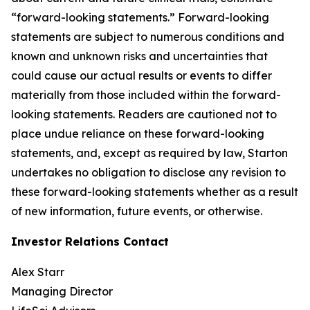
“forward-looking statements.” Forward-looking
statements are subject to numerous conditions and
known and unknown risks and uncertainties that
could cause our actual results or events to differ
materially from those included within the forward-
looking statements. Readers are cautioned not to
place undue reliance on these forward-looking
statements, and, except as required by law, Starton
undertakes no obligation to disclose any revision to
these forward-looking statements whether as a result
of new information, future events, or otherwise.
Investor Relations Contact
Alex Starr
Managing Director