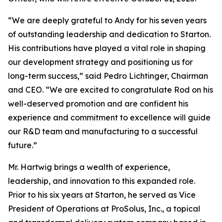
“We are deeply grateful to Andy for his seven years
of outstanding leadership and dedication to Starton.
His contributions have played a vital role in shaping
our development strategy and positioning us for
long-term success,” said Pedro Lichtinger, Chairman
and CEO. “We are excited to congratulate Rod on his
well-deserved promotion and are confident his
experience and commitment to excellence will guide
our R&D team and manufacturing to a successful
future.”
Mr. Hartwig brings a wealth of experience,
leadership, and innovation to this expanded role.
Prior to his six years at Starton, he served as Vice
President of Operations at ProSolus, Inc., a topical