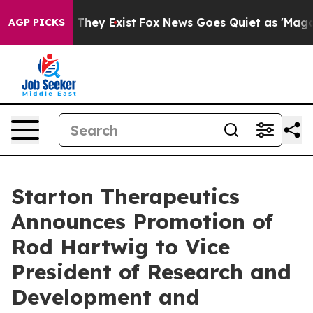
o Proof They Exist
Fox News Goes Quiet as 'Maga Media
AGP PICKS
Starton Therapeutics
Announces Promotion of
Rod Hartwig to Vice
President of Research and
Development and