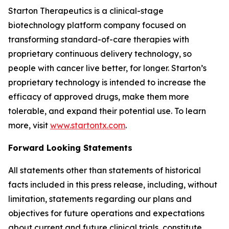
Starton Therapeutics is a clinical-stage
biotechnology platform company focused on
transforming standard-of-care therapies with
proprietary continuous delivery technology, so
people with cancer live better, for longer. Starton’s
proprietary technology is intended to increase the
efficacy of approved drugs, make them more
tolerable, and expand their potential use. To learn
more, visit
www.startontx.com
.
Forward Looking Statements
All statements other than statements of historical
facts included in this press release, including, without
limitation, statements regarding our plans and
objectives for future operations and expectations
about current and future clinical trials, constitute