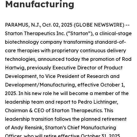
Manufacturing
PARAMUS, N.J., Oct. 02, 2025 (GLOBE NEWSWIRE) --
Starton Therapeutics Inc. (“Starton”), a clinical-stage
biotechnology company transforming standard-of-
care therapies with proprietary continuous delivery
technologies, announced today the promotion of Rod
Hartwig, previously Executive Director of Product
Development, to Vice President of Research and
Development/Manufacturing, effective October 1,
2025. In his new role he will become a member of the
leadership team and report to Pedro Lichtinger,
Chairman & CEO of Starton Therapeutics. This
leadership transition follows the planned retirement
of Andy Rensink, Starton’s Chief Manufacturing
Officer, who will retire effective October 31, 2025.