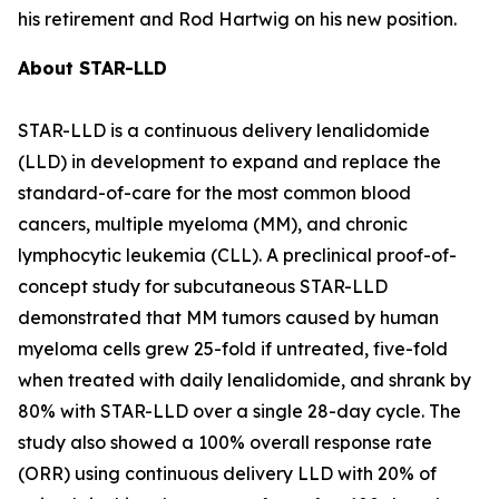
his retirement and Rod Hartwig on his new position.
About STAR-LLD
STAR-LLD is a continuous delivery lenalidomide
(LLD) in development to expand and replace the
standard-of-care for the most common blood
cancers, multiple myeloma (MM), and chronic
lymphocytic leukemia (CLL). A preclinical proof-of-
concept study for subcutaneous STAR-LLD
demonstrated that MM tumors caused by human
myeloma cells grew 25-fold if untreated, five-fold
when treated with daily lenalidomide, and shrank by
80% with STAR-LLD over a single 28-day cycle. The
study also showed a 100% overall response rate
(ORR) using continuous delivery LLD with 20% of