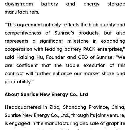
downstream battery and energy storage
manufacturers.
“This agreement not only reflects the high quality and
competitiveness of Sunrise’s products, but also
represents a significant milestone in expanding
cooperation with leading battery PACK enterprises,”
said Haiping Hu, Founder and CEO of Sunrise. “We
are confident that the stable execution of this
contract will further enhance our market share and
profitability.”
About Sunrise New Energy Co., Ltd
Headquartered in Zibo, Shandong Province, China,
Sunrise New Energy Co., Ltd., through its joint venture,
is engaged in the manufacturing and sale of graphite