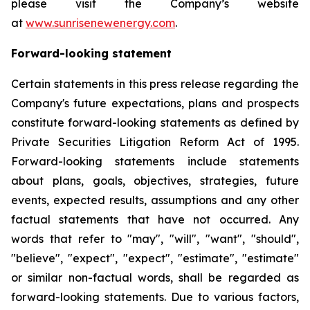
please visit the Company’s website
at
www.sunrisenewenergy.com
.
Forward-looking statement
Certain statements in this press release regarding the
Company's future expectations, plans and prospects
constitute forward-looking statements as defined by
Private Securities Litigation Reform Act of 1995.
Forward-looking statements include statements
about plans, goals, objectives, strategies, future
events, expected results, assumptions and any other
factual statements that have not occurred. Any
words that refer to "may", "will", "want", "should",
"believe", "expect", "expect", "estimate", "estimate"
or similar non-factual words, shall be regarded as
forward-looking statements. Due to various factors,