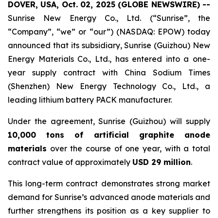
DOVER, USA, Oct. 02, 2025 (GLOBE NEWSWIRE) --
Sunrise New Energy Co., Ltd. (“Sunrise”, the
“Company”, “we” or “our”) (NASDAQ: EPOW) today
announced that its subsidiary, Sunrise (Guizhou) New
Energy Materials Co., Ltd., has entered into a one-
year supply contract with China Sodium Times
(Shenzhen) New Energy Technology Co., Ltd., a
leading lithium battery PACK manufacturer.
Under the agreement, Sunrise (Guizhou) will supply
10,000 tons of artificial graphite anode
materials
over the course of one year, with a total
contract value of approximately
USD 29 million
.
This long-term contract demonstrates strong market
demand for Sunrise’s advanced anode materials and
further strengthens its position as a key supplier to