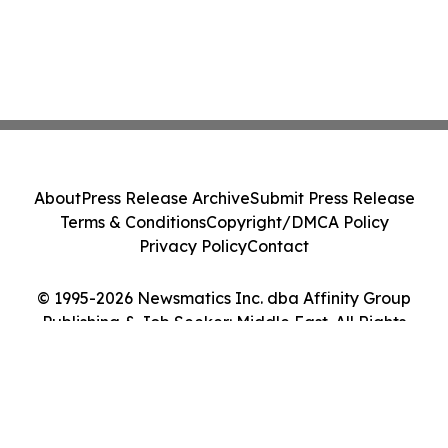
About
Press Release Archive
Submit Press Release
Terms & Conditions
Copyright/DMCA Policy
Privacy Policy
Contact
© 1995-2026 Newsmatics Inc. dba Affinity Group
Publishing & Job Seeker: Middle East. All Rights
Reserved.
Cookie Settings / Your Privacy Choices