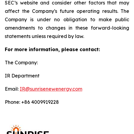
SEC’s website and consider other factors that may
affect the Company's future operating results. The
Company is under no obligation to make public
amendments to changes in these forward-looking
statements unless required by law.
For more information, please contact:
The Company:
IR Department
Email:
IR@sunrisenewenergy.com
Phone: +86 4009919228