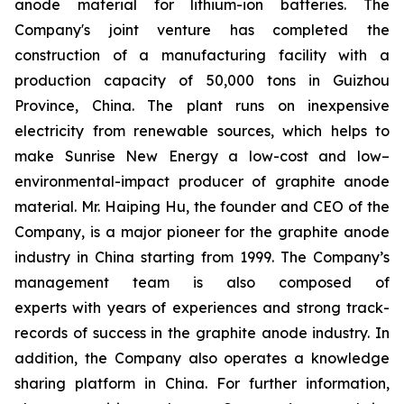
anode material for lithium-ion batteries. The
Company's joint venture has completed the
construction of a manufacturing facility with a
production capacity of 50,000 tons in Guizhou
Province, China. The plant runs on inexpensive
electricity from renewable sources, which helps to
make Sunrise New Energy a low-cost and low–
environmental-impact producer of graphite anode
material. Mr. Haiping Hu, the founder and CEO of the
Company, is a major pioneer for the graphite anode
industry in China starting from 1999. The Company’s
management team is also composed of
experts with years of experiences and strong track-
records of success in the graphite anode industry. In
addition, the Company also operates a knowledge
sharing platform in China. For further information,