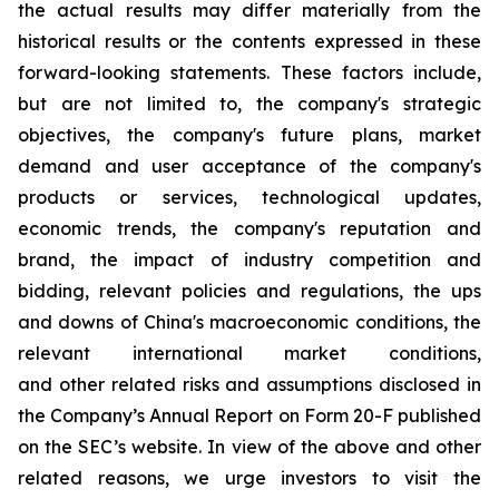
the actual results may differ materially from the
historical results or the contents expressed in these
forward-looking statements. These factors include,
but are not limited to, the company's strategic
objectives, the company's future plans, market
demand and user acceptance of the company's
products or services, technological updates,
economic trends, the company's reputation and
brand, the impact of industry competition and
bidding, relevant policies and regulations, the ups
and downs of China's macroeconomic conditions, the
relevant international market conditions,
and other related risks and assumptions disclosed in
the Company’s Annual Report on Form 20-F published
on the SEC’s website. In view of the above and other
related reasons, we urge investors to visit the