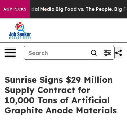
ages on Social Media
Big Food vs. The People. Big Food
AGP PICKS
Sunrise Signs $29 Million
Supply Contract for
10,000 Tons of Artificial
Graphite Anode Materials