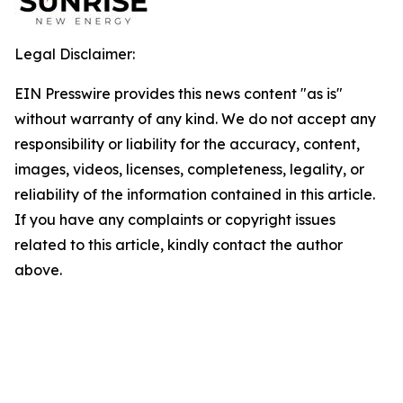
Legal Disclaimer:
EIN Presswire provides this news content "as is"
without warranty of any kind. We do not accept any
responsibility or liability for the accuracy, content,
images, videos, licenses, completeness, legality, or
reliability of the information contained in this article.
If you have any complaints or copyright issues
related to this article, kindly contact the author
above.