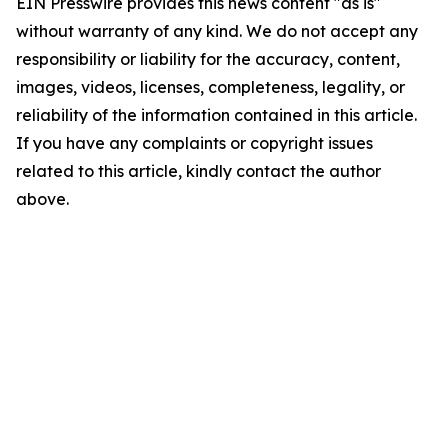
EIN Presswire provides this news content "as is"
without warranty of any kind. We do not accept any
responsibility or liability for the accuracy, content,
images, videos, licenses, completeness, legality, or
reliability of the information contained in this article.
If you have any complaints or copyright issues
related to this article, kindly contact the author
above.