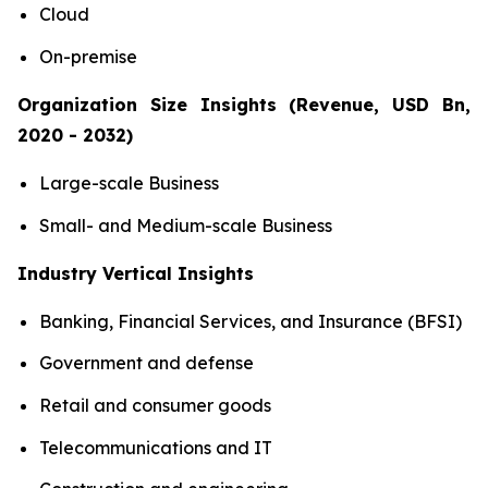
Cloud
On-premise
Organization Size Insights (Revenue, USD Bn,
2020 - 2032)
Large-scale Business
Small- and Medium-scale Business
Industry Vertical Insights
Banking, Financial Services, and Insurance (BFSI)
Government and defense
Retail and consumer goods
Telecommunications and IT