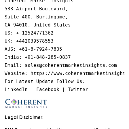
Coherent Market Insights

533 Airport Boulevard,

Suite 400, Burlingame,

CA 94010, United States

US: + 12524771362

UK: +442039578553

AUS: +61-8-7924-7805

India: +91-848-285-0837

Email: sales@coherentmarketinsights.com

Website: https://www.coherentmarketinsights.
For Latest Update Follow Us:

LinkedIn | Facebook | Twitter
Legal Disclaimer: