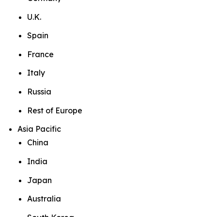
U.K.
Spain
France
Italy
Russia
Rest of Europe
Asia Pacific
China
India
Japan
Australia