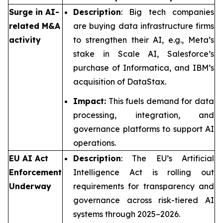
Surge in AI-
Description
: Big tech companies
related M&A
are buying data infrastructure firms
activity
to strengthen their AI, e.g., Meta’s
stake in Scale AI, Salesforce’s
purchase of Informatica, and IBM’s
acquisition of DataStax.
Impact:
This fuels demand for data
processing, integration, and
governance platforms to support AI
operations.
EU AI Act
Description
: The EU’s Artificial
Enforcement
Intelligence Act is rolling out
Underway
requirements for transparency and
governance across risk-tiered AI
systems through 2025–2026.