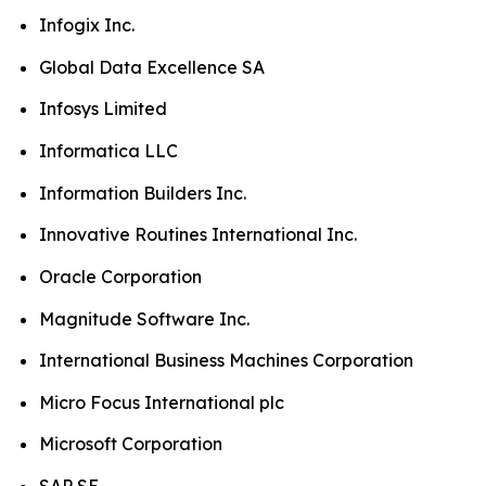
Infogix Inc.
Global Data Excellence SA
Infosys Limited
Informatica LLC
Information Builders Inc.
Innovative Routines International Inc.
Oracle Corporation
Magnitude Software Inc.
International Business Machines Corporation
Micro Focus International plc
Microsoft Corporation