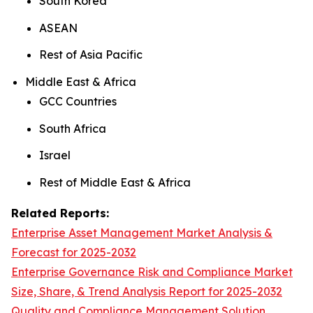
South Korea
ASEAN
Rest of Asia Pacific
Middle East & Africa
GCC Countries
South Africa
Israel
Rest of Middle East & Africa
Related Reports:
Enterprise Asset Management Market Analysis &
Forecast for 2025-2032
Enterprise Governance Risk and Compliance Market
Size, Share, & Trend Analysis Report for 2025-2032
Quality and Compliance Management Solution