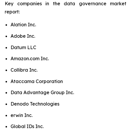
Key companies in the data governance market
report:
Alation Inc.
Adobe Inc.
Datum LLC
Amazon.com Inc.
Collibra Inc.
Ataccama Corporation
Data Advantage Group Inc.
Denodo Technologies
erwin Inc.
Global IDs Inc.