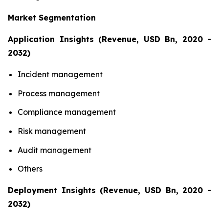
Market Segmentation
Application Insights (Revenue, USD Bn, 2020 -
2032)
Incident management
Process management
Compliance management
Risk management
Audit management
Others
Deployment Insights (Revenue, USD Bn, 2020 -
2032)