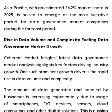
Asia Pacific, with an estimated 24.2% market share in
2025, is poised to emerge as the most lucrative
pocket for data governance market companies
during the forecast period.
Rise in Data Volume and Complexity Fueling Data
Governance Market Growth
Coherent Market Insights’ latest data governance
market analysis highlights key factors driving industry
growth. One such prominent growth driver is the rapid
rise in data volume and complexity.
The amount of data generated and handled by
businesses is increasing exponentially due to usage
of smartphones, IoT devices, sensors, cloud
computing, and other digital solutions. This is pushing