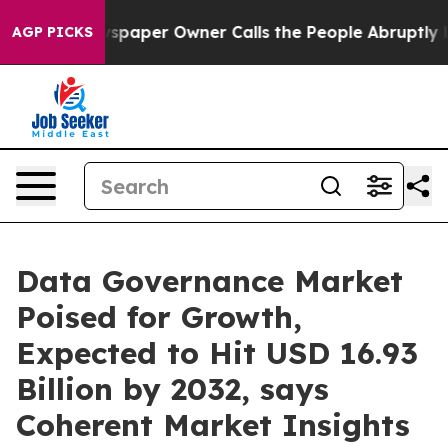
ewspaper Owner Calls the People Abruptly Laid off “
AGP PICKS
Data Governance Market
Poised for Growth,
Expected to Hit USD 16.93
Billion by 2032, says
Coherent Market Insights