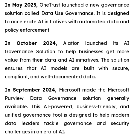
In May 2025,
OneTrust launched a new governance
solution called Data Use Governance. It is designed
to accelerate AI initiatives with automated data and
policy enforcement.
In October 2024,
Alation launched its AI
Governance Solution to help businesses get more
value from their data and AI initiatives. The solution
ensures that AI models are built with secure,
compliant, and well-documented data.
In September 2024,
Microsoft made the Microsoft
Purview Data Governance solution generally
available. This AI-powered, business-friendly, and
unified governance tool is designed to help modern
data leaders tackle governance and security
challenges in an era of AI.