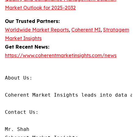
Market Outlook for 2025-2032
Our Trusted Partners:
Worldwide Market Reports
,
Coherent MI
,
Stratagem
Market Insights
Get Recent News:
https://www.coherentmarketinsights.com/news
About Us:

Coherent Market Insights leads into data an
Contact Us:

Mr. Shah
