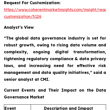
Request For Customization:
https://www.coherentmarketinsights.com/insight/reque
customization/5126
Analyst’s View
“The global data governance industry is set for
robust growth, owing to
rising data volume and
complexity, ongoing digital transformation,
tightening regulatory compliance & data privacy
laws, and increasing need for effective risk
management and data quality initiatives,”
said a
senior analyst at CMI.
Current Events and Their Impact on the Data
Governance Market
Event
Description and Impact