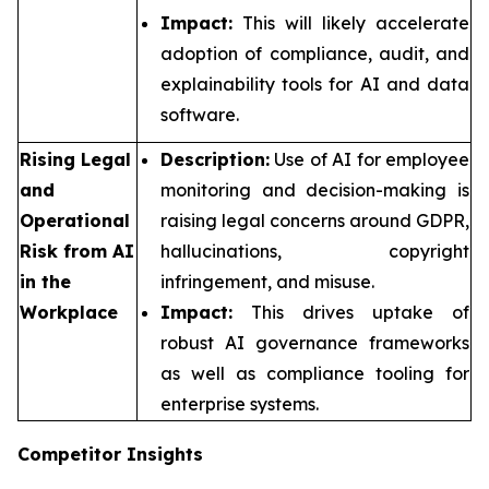
Impact:
This will likely accelerate
adoption of compliance, audit, and
explainability tools for AI and data
software.
Rising Legal
Description:
Use of AI for employee
and
monitoring and decision-making is
Operational
raising legal concerns around GDPR,
Risk from AI
hallucinations, copyright
in the
infringement, and misuse.
Workplace
Impact:
This drives uptake of
robust AI governance frameworks
as well as compliance tooling for
enterprise systems.
Competitor Insights