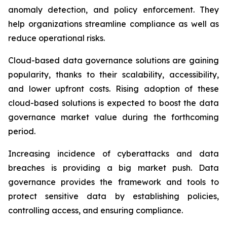
anomaly detection, and policy enforcement. They
help organizations streamline compliance as well as
reduce operational risks.
Cloud-based data governance solutions are gaining
popularity, thanks to their scalability, accessibility,
and lower upfront costs. Rising adoption of these
cloud-based solutions is expected to boost the data
governance market value during the forthcoming
period.
Increasing incidence of cyberattacks and data
breaches is providing a big market push. Data
governance provides the framework and tools to
protect sensitive data by establishing policies,
controlling access, and ensuring compliance.