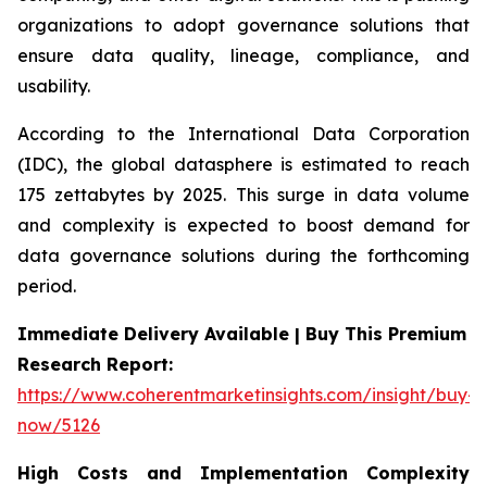
organizations to adopt governance solutions that
ensure data quality, lineage, compliance, and
usability.
According to the International Data Corporation
(IDC), the global datasphere is estimated to reach
175 zettabytes by 2025. This surge in data volume
and complexity is expected to boost demand for
data governance solutions during the forthcoming
period.
Immediate Delivery Available | Buy This Premium
Research Report:
https://www.coherentmarketinsights.com/insight/buy-
now/5126
High Costs and Implementation Complexity