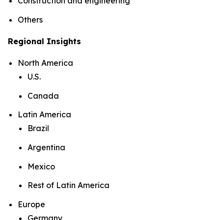
Construction and engineering
Others
Regional Insights
North America
U.S.
Canada
Latin America
Brazil
Argentina
Mexico
Rest of Latin America
Europe
Germany