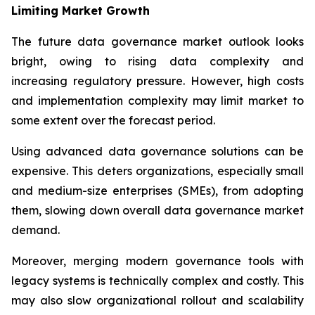
Limiting Market Growth
The future data governance market outlook looks
bright, owing to rising data complexity and
increasing regulatory pressure. However, high costs
and implementation complexity may limit market to
some extent over the forecast period.
Using advanced data governance solutions can be
expensive. This deters organizations, especially small
and medium-size enterprises (SMEs), from adopting
them, slowing down overall data governance market
demand.
Moreover, merging modern governance tools with
legacy systems is technically complex and costly. This
may also slow organizational rollout and scalability