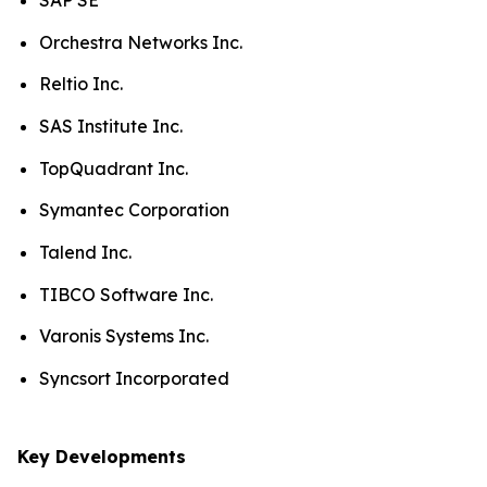
SAP SE
Orchestra Networks Inc.
Reltio Inc.
SAS Institute Inc.
TopQuadrant Inc.
Symantec Corporation
Talend Inc.
TIBCO Software Inc.
Varonis Systems Inc.
Syncsort Incorporated
Key Developments