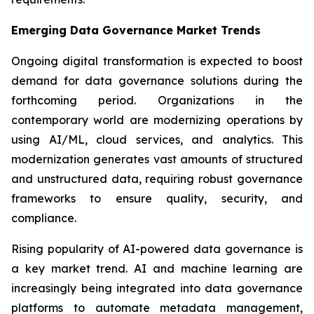
Emerging Data Governance Market Trends
Ongoing digital transformation is expected to boost
demand for data governance solutions during the
forthcoming period. Organizations in the
contemporary world are modernizing operations by
using AI/ML, cloud services, and analytics. This
modernization generates vast amounts of structured
and unstructured data, requiring robust governance
frameworks to ensure quality, security, and
compliance.
Rising popularity of AI-powered data governance is
a key market trend. AI and machine learning are
increasingly being integrated into data governance
platforms to automate metadata management,