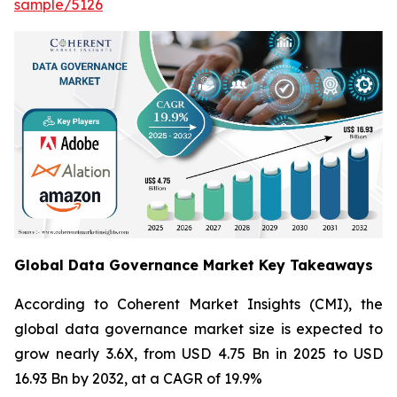
sample/5126
Global Data Governance Market Key Takeaways
According to Coherent Market Insights (CMI), the
global data governance market size is expected to
grow nearly 3.6X, from USD 4.75 Bn in 2025 to USD
16.93 Bn by 2032, at a CAGR of 19.9%