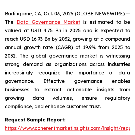
Burlingame, CA, Oct. 03, 2025 (GLOBE NEWSWIRE) --
The
Data Governance Market
is estimated to be
valued at USD 4.75 Bn in 2025 and is expected to
reach USD 16.93 Bn by 2032, growing at a compound
annual growth rate (CAGR) of 19.9% from 2025 to
2032. The global governance market is witnessing
strong demand as organizations across industries
increasingly recognize the importance of data
governance. Effective governance enables
businesses to extract actionable insights from
growing data volumes, ensure regulatory
compliance, and enhance customer trust.
Request Sample Report:
https://www.coherentmarketinsights.com/insight/reque