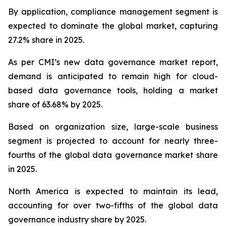
By application, compliance management segment is
expected to dominate the global market, capturing
27.2% share in 2025.
As per CMI’s new data governance market report,
demand is anticipated to remain high for cloud-
based data governance tools, holding a market
share of 63.68% by 2025.
Based on organization size, large-scale business
segment is projected to account for nearly three-
fourths of the global data governance market share
in 2025.
North America is expected to maintain its lead,
accounting for over two-fifths of the global data
governance industry share by 2025.