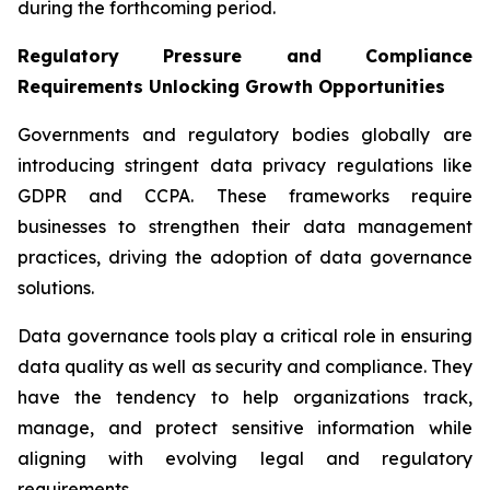
during the forthcoming period.
Regulatory Pressure and Compliance
Requirements Unlocking Growth Opportunities
Governments and regulatory bodies globally are
introducing stringent data privacy regulations like
GDPR and CCPA. These frameworks require
businesses to strengthen their data management
practices, driving the adoption of data governance
solutions.
Data governance tools play a critical role in ensuring
data quality as well as security and compliance. They
have the tendency to help organizations track,
manage, and protect sensitive information while
aligning with evolving legal and regulatory
requirements.