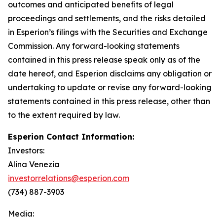
outcomes and anticipated benefits of legal
proceedings and settlements, and the risks detailed
in Esperion’s filings with the Securities and Exchange
Commission. Any forward-looking statements
contained in this press release speak only as of the
date hereof, and Esperion disclaims any obligation or
undertaking to update or revise any forward-looking
statements contained in this press release, other than
to the extent required by law.
Esperion Contact Information:
Investors:
Alina Venezia
investorrelations@esperion.com
(734) 887-3903
Media: