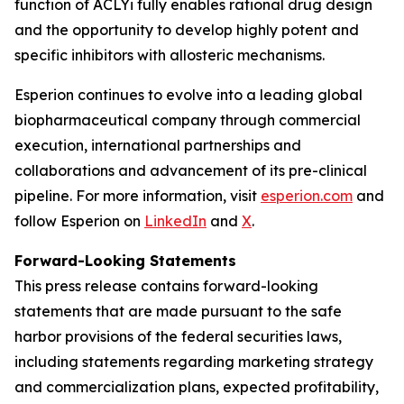
function of ACLYi fully enables rational drug design
and the opportunity to develop highly potent and
specific inhibitors with allosteric mechanisms.
Esperion continues to evolve into a leading global
biopharmaceutical company through commercial
execution, international partnerships and
collaborations and advancement of its pre-clinical
pipeline. For more information, visit
esperion.com
and
follow Esperion on
LinkedIn
and
X
.
Forward-Looking Statements
This press release contains forward-looking
statements that are made pursuant to the safe
harbor provisions of the federal securities laws,
including statements regarding marketing strategy
and commercialization plans, expected profitability,