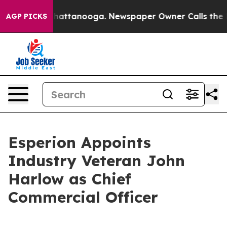
os in Chattanooga. Newspaper Owner Calls the People
AGP PICKS
Esperion Appoints
Industry Veteran John
Harlow as Chief
Commercial Officer