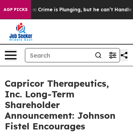
 Mention: Crime is Plunging, but he can’t Handle Th
AGP PICKS
Capricor Therapeutics,
Inc. Long-Term
Shareholder
Announcement: Johnson
Fistel Encourages