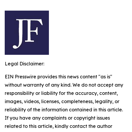
Legal Disclaimer:
EIN Presswire provides this news content "as is"
without warranty of any kind. We do not accept any
responsibility or liability for the accuracy, content,
images, videos, licenses, completeness, legality, or
reliability of the information contained in this article.
If you have any complaints or copyright issues
related to this article, kindly contact the author