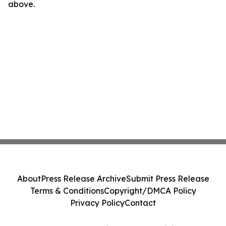
above.
About
Press Release Archive
Submit Press Release
Terms & Conditions
Copyright/DMCA Policy
Privacy Policy
Contact