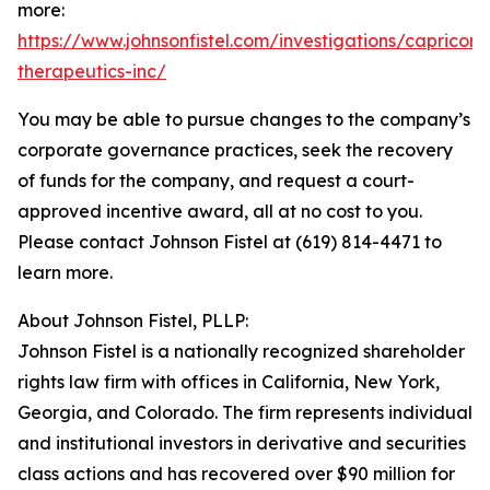
more:
https://www.johnsonfistel.com/investigations/capricor-
therapeutics-inc/
You may be able to pursue changes to the company’s
corporate governance practices, seek the recovery
of funds for the company, and request a court-
approved incentive award, all at no cost to you.
Please contact Johnson Fistel at (619) 814-4471 to
learn more.
About Johnson Fistel, PLLP:
Johnson Fistel is a nationally recognized shareholder
rights law firm with offices in California, New York,
Georgia, and Colorado. The firm represents individual
and institutional investors in derivative and securities
class actions and has recovered over $90 million for