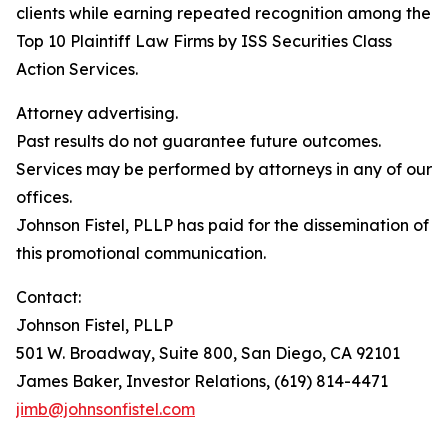
clients while earning repeated recognition among the
Top 10 Plaintiff Law Firms by ISS Securities Class
Action Services.
Attorney advertising.
Past results do not guarantee future outcomes.
Services may be performed by attorneys in any of our
offices.
Johnson Fistel, PLLP has paid for the dissemination of
this promotional communication.
Contact:
Johnson Fistel, PLLP
501 W. Broadway, Suite 800, San Diego, CA 92101
James Baker, Investor Relations, (619) 814-4471
jimb@johnsonfistel.com