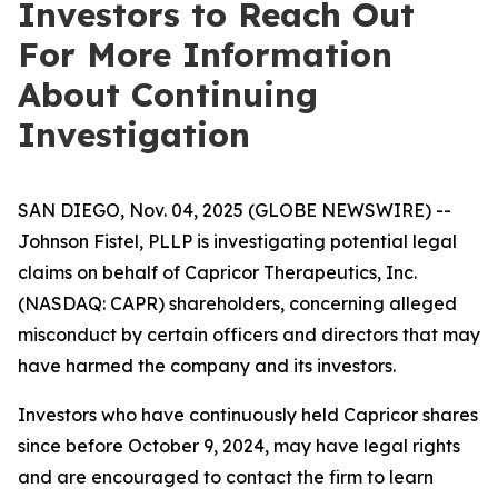
Investors to Reach Out
For More Information
About Continuing
Investigation
SAN DIEGO, Nov. 04, 2025 (GLOBE NEWSWIRE) --
Johnson Fistel, PLLP is investigating potential legal
claims on behalf of Capricor Therapeutics, Inc.
(NASDAQ: CAPR) shareholders, concerning alleged
misconduct by certain officers and directors that may
have harmed the company and its investors.
Investors who have continuously held Capricor shares
since before October 9, 2024, may have legal rights
and are encouraged to contact the firm to learn