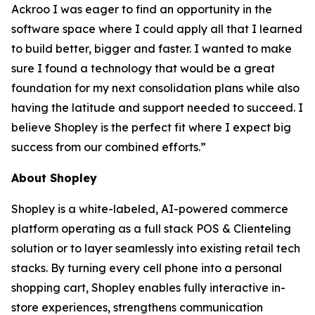
Ackroo I was eager to find an opportunity in the
software space where I could apply all that I learned
to build better, bigger and faster. I wanted to make
sure I found a technology that would be a great
foundation for my next consolidation plans while also
having the latitude and support needed to succeed. I
believe Shopley is the perfect fit where I expect big
success from our combined efforts.”
About Shopley
Shopley is a white-labeled, AI-powered commerce
platform operating as a full stack POS & Clienteling
solution or to layer seamlessly into existing retail tech
stacks. By turning every cell phone into a personal
shopping cart, Shopley enables fully interactive in-
store experiences, strengthens communication