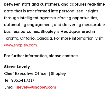
between staff and customers, and captures real-time
data that is transformed into personalized insights
through intelligent agents surfacing opportunities,
automating engagement, and delivering measurable
business outcomes. Shopley is Headquartered in
Toronto, Ontario, Canada. For more information, visit:
www.shopley.com
.
For further information, please contact:
Steve Levely
Chief Executive Officer | Shopley
Tel: 905.541.7317
Email:
slevely@shopley.com