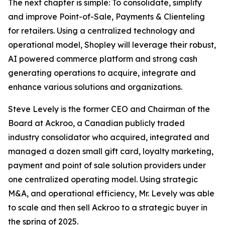
The next chapter is simple: To consolidate, simplify
and improve Point-of-Sale, Payments & Clienteling
for retailers. Using a centralized technology and
operational model, Shopley will leverage their robust,
AI powered commerce platform and strong cash
generating operations to acquire, integrate and
enhance various solutions and organizations.
Steve Levely is the former CEO and Chairman of the
Board at Ackroo, a Canadian publicly traded
industry consolidator who acquired, integrated and
managed a dozen small gift card, loyalty marketing,
payment and point of sale solution providers under
one centralized operating model. Using strategic
M&A, and operational efficiency, Mr. Levely was able
to scale and then sell Ackroo to a strategic buyer in
the spring of 2025.