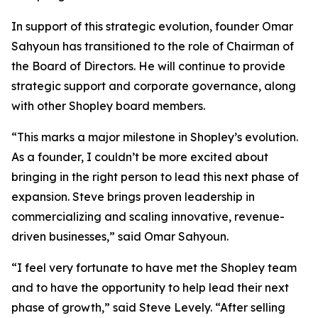
In support of this strategic evolution, founder Omar
Sahyoun has transitioned to the role of Chairman of
the Board of Directors. He will continue to provide
strategic support and corporate governance, along
with other Shopley board members.
“This marks a major milestone in Shopley’s evolution.
As a founder, I couldn’t be more excited about
bringing in the right person to lead this next phase of
expansion. Steve brings proven leadership in
commercializing and scaling innovative, revenue-
driven businesses,” said Omar Sahyoun.
“I feel very fortunate to have met the Shopley team
and to have the opportunity to help lead their next
phase of growth,” said Steve Levely. “After selling