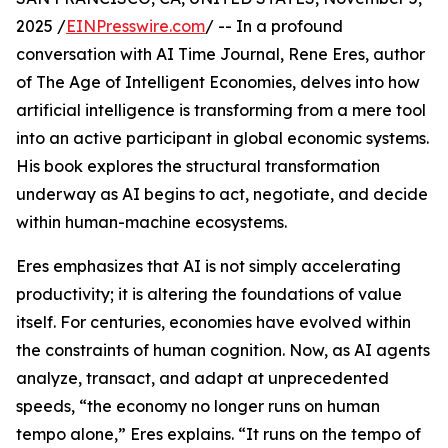
2025 /
EINPresswire.com
/ -- In a profound
conversation with AI Time Journal, Rene Eres, author
of The Age of Intelligent Economies, delves into how
artificial intelligence is transforming from a mere tool
into an active participant in global economic systems.
His book explores the structural transformation
underway as AI begins to act, negotiate, and decide
within human-machine ecosystems.
Eres emphasizes that AI is not simply accelerating
productivity; it is altering the foundations of value
itself. For centuries, economies have evolved within
the constraints of human cognition. Now, as AI agents
analyze, transact, and adapt at unprecedented
speeds, “the economy no longer runs on human
tempo alone,” Eres explains. “It runs on the tempo of