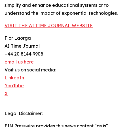
simplify and enhance educational systems or to
understand the impact of exponential technologies.
VISIT THE AI TIME JOURNAL WEBSITE
Flor Laorga
AI Time Journal
+44 20 8144 9908
email us here
Visit us on social media:
LinkedIn
YouTube
X
Legal Disclaimer:
EIN Presswire provides this news content "as is"