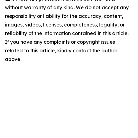
without warranty of any kind. We do not accept any
responsibility or liability for the accuracy, content,
images, videos, licenses, completeness, legality, or
reliability of the information contained in this article.
If you have any complaints or copyright issues
related to this article, kindly contact the author
above.