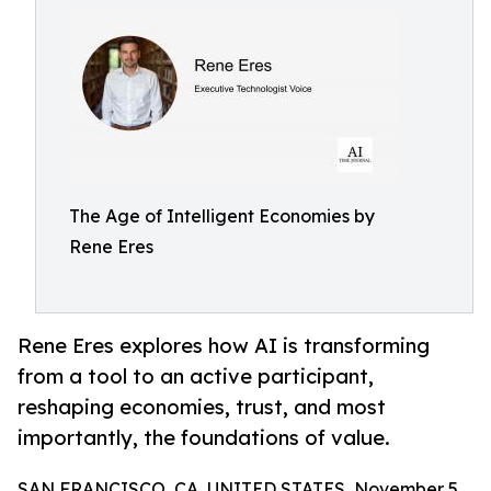
The Age of Intelligent Economies by
Rene Eres
Rene Eres explores how AI is transforming
from a tool to an active participant,
reshaping economies, trust, and most
importantly, the foundations of value.
SAN FRANCISCO, CA, UNITED STATES, November 5,