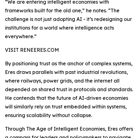
“We are entering intelligent economies with
frameworks built for the old one,” he notes. “The
challenge is not just adopting AI - it’s redesigning our
institutions for a world where intelligence acts
everywhere.”
VISIT RENEERES.COM
By positioning trust as the anchor of complex systems,
Eres draws parallels with past industrial revolutions,
where railways, power grids, and the internet all
depended on shared trust in protocols and standards.
He contends that the future of AI-driven economies
will similarly rely on trust embedded within systems,
ensuring scalability without collapse.
Through The Age of Intelligent Economies, Eres offers
a compass for leaders and policymakers to navigate