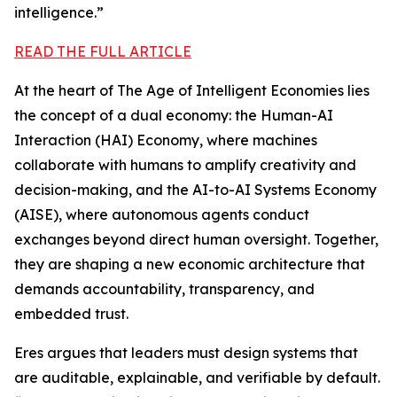
intelligence.”
READ THE FULL ARTICLE
At the heart of The Age of Intelligent Economies lies
the concept of a dual economy: the Human-AI
Interaction (HAI) Economy, where machines
collaborate with humans to amplify creativity and
decision-making, and the AI-to-AI Systems Economy
(AISE), where autonomous agents conduct
exchanges beyond direct human oversight. Together,
they are shaping a new economic architecture that
demands accountability, transparency, and
embedded trust.
Eres argues that leaders must design systems that
are auditable, explainable, and verifiable by default.