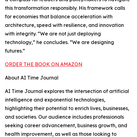
this transformation responsibly. His framework calls
for economies that balance acceleration with
architecture, speed with resilience, and innovation
with integrity. “We are not just deploying
technology,” he concludes. “We are designing
futures.”
ORDER THE BOOK ON AMAZON
About AI Time Journal
AI Time Journal explores the intersection of artificial
intelligence and exponential technologies,
highlighting their potential to enrich lives, businesses,
and societies. Our audience includes professionals
seeking career advancement, business growth, and
health improvement, as well as those looking to