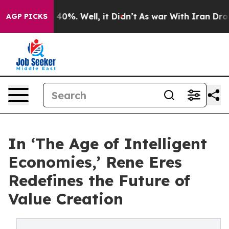
Around 40%. Well, it Didn’t
As war With Iran Drove o
AGP PICKS
In ‘The Age of Intelligent
Economies,’ Rene Eres
Redefines the Future of
Value Creation