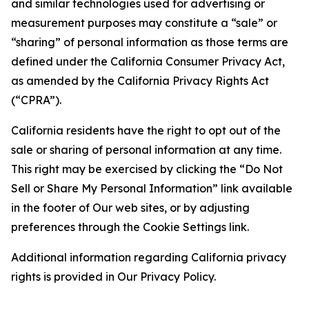
and similar technologies used for advertising or
measurement purposes may constitute a “sale” or
“sharing” of personal information as those terms are
defined under the California Consumer Privacy Act,
as amended by the California Privacy Rights Act
(“CPRA”).
California residents have the right to opt out of the
sale or sharing of personal information at any time.
This right may be exercised by clicking the “Do Not
Sell or Share My Personal Information” link available
in the footer of Our web sites, or by adjusting
preferences through the Cookie Settings link.
Additional information regarding California privacy
rights is provided in Our Privacy Policy.