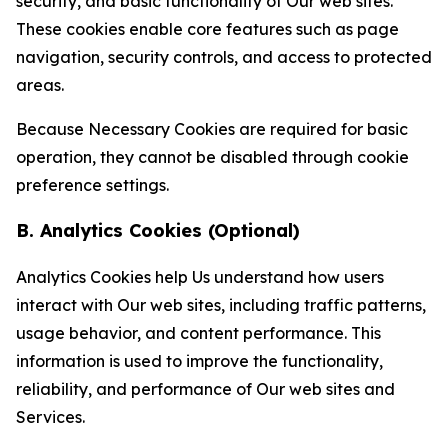
security, and basic functionality of Our web sites.
These cookies enable core features such as page
navigation, security controls, and access to protected
areas.
Because Necessary Cookies are required for basic
operation, they cannot be disabled through cookie
preference settings.
B. Analytics Cookies (Optional)
Analytics Cookies help Us understand how users
interact with Our web sites, including traffic patterns,
usage behavior, and content performance. This
information is used to improve the functionality,
reliability, and performance of Our web sites and
Services.