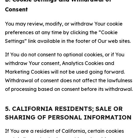
Consent
You may review, modify, or withdraw Your cookie
preferences at any time by clicking the “Cookie
Settings” link available in the footer of Our web sites.
If You do not consent to optional cookies, or if You
withdraw Your consent, Analytics Cookies and
Marketing Cookies will not be used going forward.
Withdrawal of consent does not affect the lawfulness
of processing based on consent before its withdrawal.
5. CALIFORNIA RESIDENTS; SALE OR
SHARING OF PERSONAL INFORMATION
If You are a resident of California, certain cookies