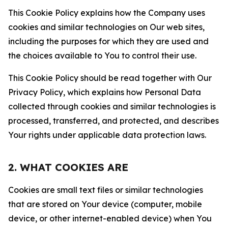
This Cookie Policy explains how the Company uses
cookies and similar technologies on Our web sites,
including the purposes for which they are used and
the choices available to You to control their use.
This Cookie Policy should be read together with Our
Privacy Policy, which explains how Personal Data
collected through cookies and similar technologies is
processed, transferred, and protected, and describes
Your rights under applicable data protection laws.
2. WHAT COOKIES ARE
Cookies are small text files or similar technologies
that are stored on Your device (computer, mobile
device, or other internet-enabled device) when You