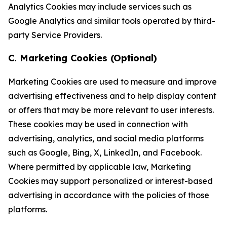
Analytics Cookies may include services such as
Google Analytics and similar tools operated by third-
party Service Providers.
C. Marketing Cookies (Optional)
Marketing Cookies are used to measure and improve
advertising effectiveness and to help display content
or offers that may be more relevant to user interests.
These cookies may be used in connection with
advertising, analytics, and social media platforms
such as Google, Bing, X, LinkedIn, and Facebook.
Where permitted by applicable law, Marketing
Cookies may support personalized or interest-based
advertising in accordance with the policies of those
platforms.