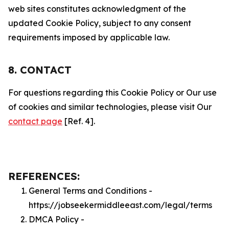
web sites constitutes acknowledgment of the
updated Cookie Policy, subject to any consent
requirements imposed by applicable law.
8. CONTACT
For questions regarding this Cookie Policy or Our use
of cookies and similar technologies, please visit Our
contact page
[Ref. 4].
REFERENCES:
General Terms and Conditions -
https://jobseekermiddleeast.com/legal/terms
DMCA Policy -