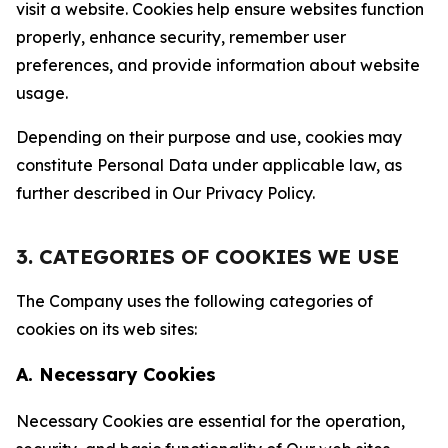
visit a website. Cookies help ensure websites function
properly, enhance security, remember user
preferences, and provide information about website
usage.
Depending on their purpose and use, cookies may
constitute Personal Data under applicable law, as
further described in Our Privacy Policy.
3. CATEGORIES OF COOKIES WE USE
The Company uses the following categories of
cookies on its web sites:
A. Necessary Cookies
Necessary Cookies are essential for the operation,