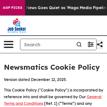
st
Fox News Goes Quiet as 'Maga Media Pipeline' Back
AGP PICKS
Newsmatics Cookie Policy
Version dated December 12, 2025.
This Cookie Policy ("Cookie Policy") is incorporated by
reference into and shall be governed by Our
General
Terms and Conditions
[Ref. 1] (“Terms”) and any