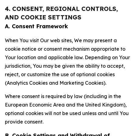
4. CONSENT, REGIONAL CONTROLS,
AND COOKIE SETTINGS
A. Consent Framework
When You visit Our web sites, We may present a
cookie notice or consent mechanism appropriate to
Your location and applicable law. Depending on Your
jurisdiction, You may be given the ability to accept,
reject, or customize the use of optional cookies
(Analytics Cookies and Marketing Cookies).
Where consent is required by law (including in the
European Economic Area and the United Kingdom),
optional cookies will not be used unless and until You
provide consent.
B. Cookie Settings and Withdrawal of