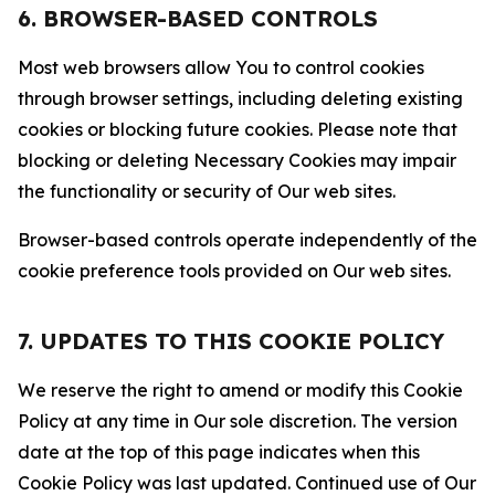
6. BROWSER-BASED CONTROLS
Most web browsers allow You to control cookies
through browser settings, including deleting existing
cookies or blocking future cookies. Please note that
blocking or deleting Necessary Cookies may impair
the functionality or security of Our web sites.
Browser-based controls operate independently of the
cookie preference tools provided on Our web sites.
7. UPDATES TO THIS COOKIE POLICY
We reserve the right to amend or modify this Cookie
Policy at any time in Our sole discretion. The version
date at the top of this page indicates when this
Cookie Policy was last updated. Continued use of Our