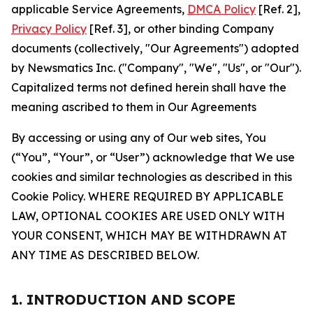
applicable Service Agreements,
DMCA Policy
[Ref. 2],
Privacy Policy
[Ref. 3], or other binding Company
documents (collectively, "Our Agreements") adopted
by Newsmatics Inc. ("Company", "We", "Us", or "Our").
Capitalized terms not defined herein shall have the
meaning ascribed to them in Our Agreements
By accessing or using any of Our web sites, You
(“You”, “Your”, or “User”) acknowledge that We use
cookies and similar technologies as described in this
Cookie Policy. WHERE REQUIRED BY APPLICABLE
LAW, OPTIONAL COOKIES ARE USED ONLY WITH
YOUR CONSENT, WHICH MAY BE WITHDRAWN AT
ANY TIME AS DESCRIBED BELOW.
1. INTRODUCTION AND SCOPE