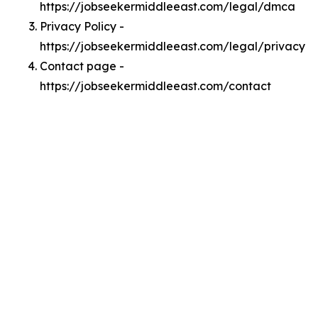
https://jobseekermiddleeast.com/legal/dmca
Privacy Policy -
https://jobseekermiddleeast.com/legal/privacy
Contact page -
https://jobseekermiddleeast.com/contact