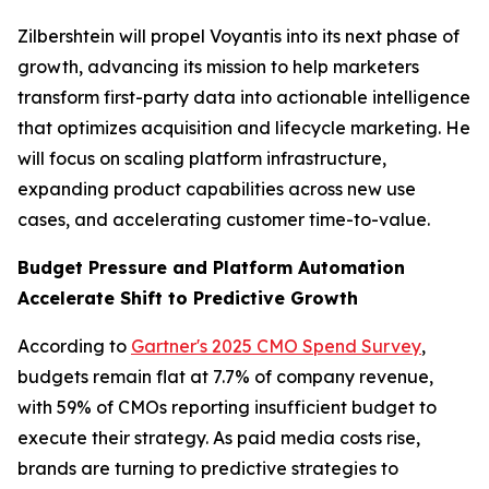
Zilbershtein will propel Voyantis into its next phase of
growth, advancing its mission to help marketers
transform first-party data into actionable intelligence
that optimizes acquisition and lifecycle marketing. He
will focus on scaling platform infrastructure,
expanding product capabilities across new use
cases, and accelerating customer time-to-value.
Budget Pressure and Platform Automation
Accelerate Shift to Predictive Growth
According to
Gartner's 2025 CMO Spend Survey
,
budgets remain flat at 7.7% of company revenue,
with 59% of CMOs reporting insufficient budget to
execute their strategy. As paid media costs rise,
brands are turning to predictive strategies to