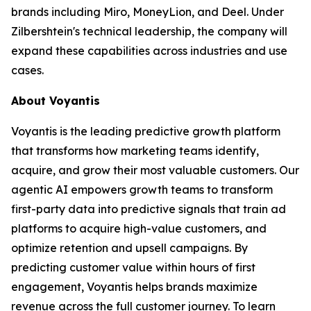
brands including Miro, MoneyLion, and Deel. Under
Zilbershtein's technical leadership, the company will
expand these capabilities across industries and use
cases.
About Voyantis
Voyantis is the leading predictive growth platform
that transforms how marketing teams identify,
acquire, and grow their most valuable customers. Our
agentic AI empowers growth teams to transform
first-party data into predictive signals that train ad
platforms to acquire high-value customers, and
optimize retention and upsell campaigns. By
predicting customer value within hours of first
engagement, Voyantis helps brands maximize
revenue across the full customer journey. To learn