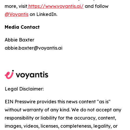
more, visit
https://www.voyantis.ai/
and follow
@Voyantis
on LinkedIn.
Media Contact
Abbie Baxter
abbie.baxter@voyantis.ai
Legal Disclaimer:
EIN Presswire provides this news content "as is"
without warranty of any kind. We do not accept any
responsibility or liability for the accuracy, content,
images, videos, licenses, completeness, legality, or