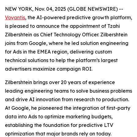
NEW YORK, Nov. 04, 2025 (GLOBE NEWSWIRE) --
Voyantis
, the AI-powered predictive growth platform,
is pleased to announce the appointment of Tzahi
Zilbershtein as Chief Technology Officer. Zilbershtein
joins from Google, where he led solution engineering
for Ads in the EMEA region, delivering custom
technical solutions to help the platform’s largest
advertisers maximize campaign ROI.
Zilbershtein brings over 20 years of experience
leading engineering teams to solve business problems
and drive AI innovation from research to production.
At Google, he pioneered the integration of first-party
data into Ads to optimize marketing budgets,
establishing the foundation for predictive LTV
optimization that major brands rely on today.