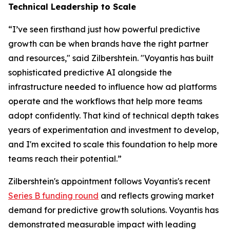
Technical Leadership to Scale
“I’ve seen firsthand just how powerful predictive
growth can be when brands have the right partner
and resources," said Zilbershtein. "Voyantis has built
sophisticated predictive AI alongside the
infrastructure needed to influence how ad platforms
operate and the workflows that help more teams
adopt confidently. That kind of technical depth takes
years of experimentation and investment to develop,
and I'm excited to scale this foundation to help more
teams reach their potential.”
Zilbershtein's appointment follows Voyantis's recent
Series B funding round
and reflects growing market
demand for predictive growth solutions. Voyantis has
demonstrated measurable impact with leading