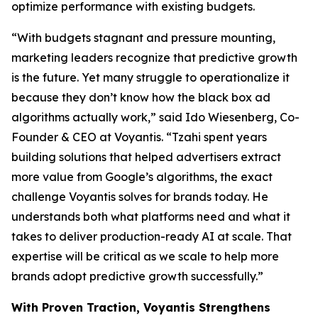
optimize performance with existing budgets.
“With budgets stagnant and pressure mounting,
marketing leaders recognize that predictive growth
is the future. Yet many struggle to operationalize it
because they don’t know how the black box ad
algorithms actually work,” said Ido Wiesenberg, Co-
Founder & CEO at Voyantis. “Tzahi spent years
building solutions that helped advertisers extract
more value from Google’s algorithms, the exact
challenge Voyantis solves for brands today. He
understands both what platforms need and what it
takes to deliver production-ready AI at scale. That
expertise will be critical as we scale to help more
brands adopt predictive growth successfully.”
With Proven Traction, Voyantis Strengthens