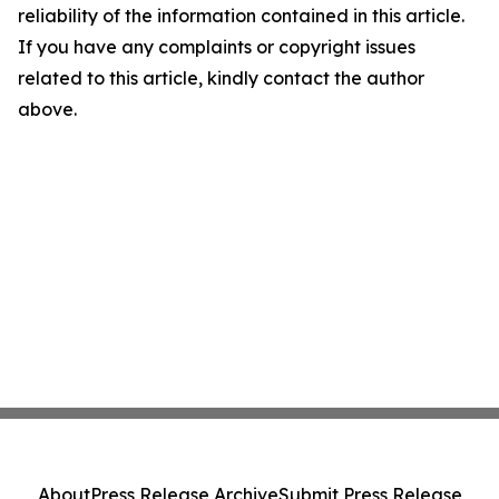
reliability of the information contained in this article.
If you have any complaints or copyright issues
related to this article, kindly contact the author
above.
About
Press Release Archive
Submit Press Release