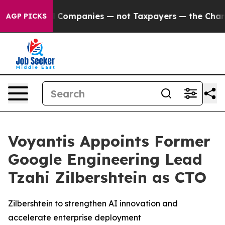
nnected oil Companies — not Taxpayers — the Chance to
AGP PICKS
Voyantis Appoints Former
Google Engineering Lead
Tzahi Zilbershtein as CTO
Zilbershtein to strengthen AI innovation and
accelerate enterprise deployment