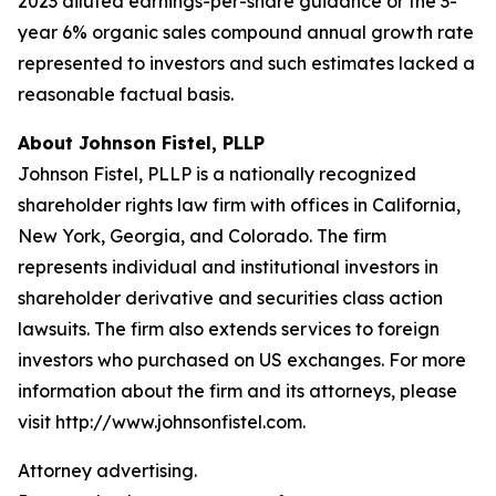
2023 diluted earnings-per-share guidance or the 3-
year 6% organic sales compound annual growth rate
represented to investors and such estimates lacked a
reasonable factual basis.
About Johnson Fistel, PLLP
Johnson Fistel, PLLP is a nationally recognized
shareholder rights law firm with offices in California,
New York, Georgia, and Colorado. The firm
represents individual and institutional investors in
shareholder derivative and securities class action
lawsuits. The firm also extends services to foreign
investors who purchased on US exchanges. For more
information about the firm and its attorneys, please
visit http://www.johnsonfistel.com.
Attorney advertising.