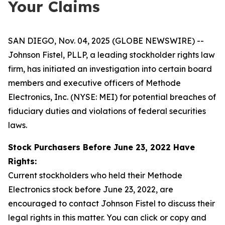
Your Claims
SAN DIEGO, Nov. 04, 2025 (GLOBE NEWSWIRE) --
Johnson Fistel, PLLP, a leading stockholder rights law
firm, has initiated an investigation into certain board
members and executive officers of Methode
Electronics, Inc. (NYSE: MEI) for potential breaches of
fiduciary duties and violations of federal securities
laws.
Stock Purchasers Before June 23, 2022 Have
Rights:
Current stockholders who held their Methode
Electronics stock before June 23, 2022, are
encouraged to contact Johnson Fistel to discuss their
legal rights in this matter. You can click or copy and