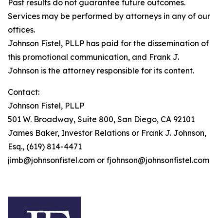
Past results do not guarantee future outcomes.
Services may be performed by attorneys in any of our
offices.
Johnson Fistel, PLLP has paid for the dissemination of
this promotional communication, and Frank J.
Johnson is the attorney responsible for its content.
Contact:
Johnson Fistel, PLLP
501 W. Broadway, Suite 800, San Diego, CA 92101
James Baker, Investor Relations or Frank J. Johnson,
Esq., (619) 814-4471
jimb@johnsonfistel.com or fjohnson@johnsonfistel.com