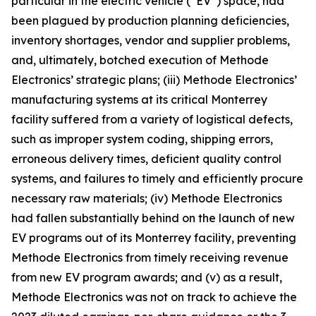
particular in the electric vehicle (“EV”) space, had
been plagued by production planning deficiencies,
inventory shortages, vendor and supplier problems,
and, ultimately, botched execution of Methode
Electronics’ strategic plans; (iii) Methode Electronics’
manufacturing systems at its critical Monterrey
facility suffered from a variety of logistical defects,
such as improper system coding, shipping errors,
erroneous delivery times, deficient quality control
systems, and failures to timely and efficiently procure
necessary raw materials; (iv) Methode Electronics
had fallen substantially behind on the launch of new
EV programs out of its Monterrey facility, preventing
Methode Electronics from timely receiving revenue
from new EV program awards; and (v) as a result,
Methode Electronics was not on track to achieve the