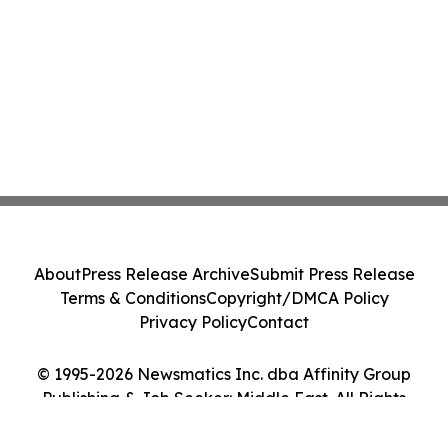
About
Press Release Archive
Submit Press Release
Terms & Conditions
Copyright/DMCA Policy
Privacy Policy
Contact
© 1995-2026 Newsmatics Inc. dba Affinity Group
Publishing & Job Seeker: Middle East. All Rights
Reserved.