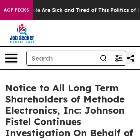
in: “People Are Sick and Tired of This Politics of Hat
AGP PICKS
Notice to All Long Term
Shareholders of Methode
Electronics, Inc: Johnson
Fistel Continues
Investigation On Behalf of