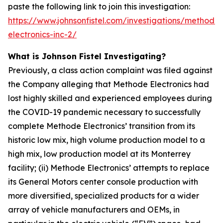
paste the following link to join this investigation:
https://www.johnsonfistel.com/investigations/methode-
electronics-inc-2/
What is Johnson Fistel Investigating?
Previously, a class action complaint was filed against
the Company alleging that Methode Electronics had
lost highly skilled and experienced employees during
the COVID-19 pandemic necessary to successfully
complete Methode Electronics’ transition from its
historic low mix, high volume production model to a
high mix, low production model at its Monterrey
facility; (ii) Methode Electronics’ attempts to replace
its General Motors center console production with
more diversified, specialized products for a wider
array of vehicle manufacturers and OEMs, in