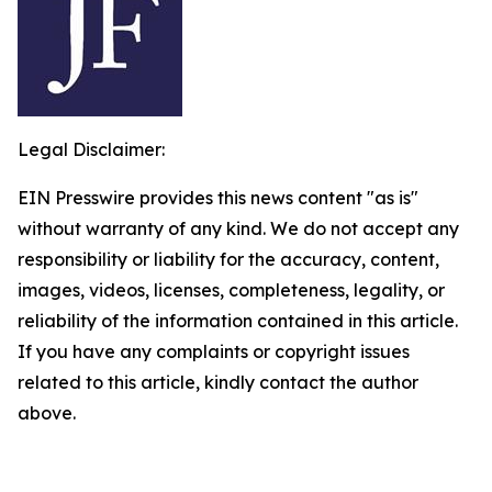
Legal Disclaimer:
EIN Presswire provides this news content "as is"
without warranty of any kind. We do not accept any
responsibility or liability for the accuracy, content,
images, videos, licenses, completeness, legality, or
reliability of the information contained in this article.
If you have any complaints or copyright issues
related to this article, kindly contact the author
above.